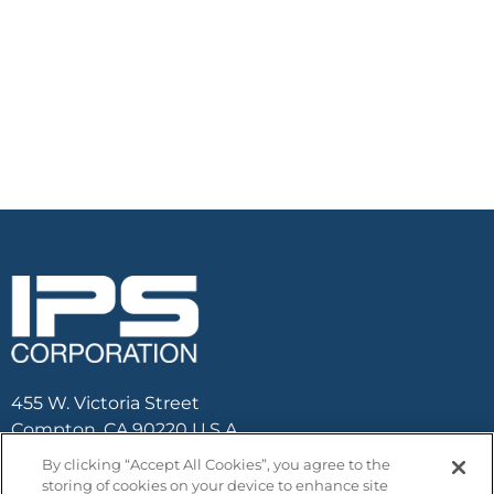
455 W. Victoria Street
Compton, CA 90220 U.S.A.
By clicking “Accept All Cookies”, you agree to the
Email :
contactus@ipscorp.com
storing of cookies on your device to enhance site