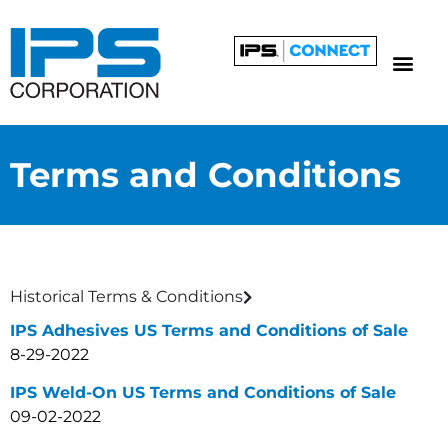
Terms and Conditions
Historical Terms & Conditions
IPS Adhesives US Terms and Conditions of Sale
8-29-2022
IPS Weld-On US Terms and Conditions of Sale
09-02-2022