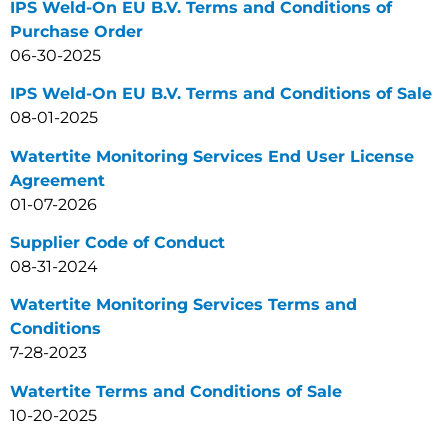
IPS Weld-On EU B.V. Terms and Conditions of
Purchase Order
06-30-2025
IPS Weld-On EU B.V. Terms and Conditions of Sale
08-01-2025
Watertite Monitoring Services End User License
Agreement
01-07-2026
Supplier Code of Conduct
08-31-2024
Watertite Monitoring Services Terms and
Conditions
7-28-2023
Watertite Terms and Conditions of Sale
10-20-2025