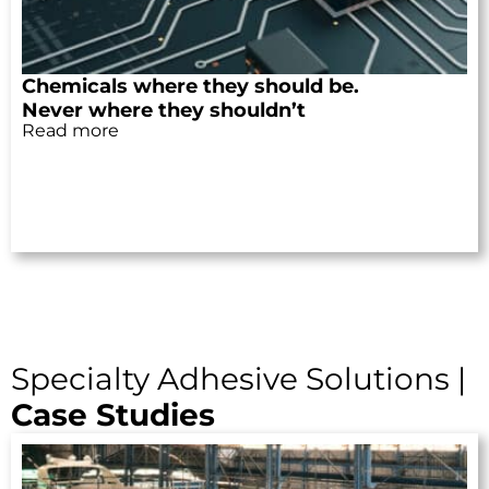
Chemicals where they should be.
Never where they shouldn’t
Read more
Specialty Adhesive Solutions |
Case Studies