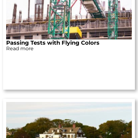
Passing Tests with Flying Colors
Read more