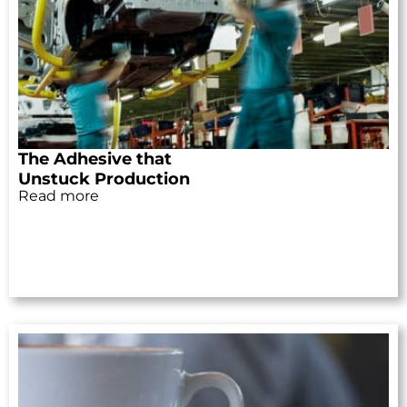
The Adhesive that
Unstuck Production
Read more