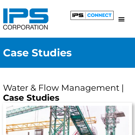
Case Studies
Water & Flow Management |
Case Studies