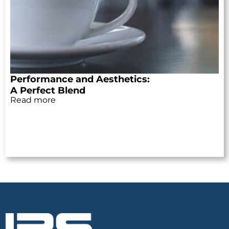
Performance and Aesthetics:
A Perfect Blend
Read more