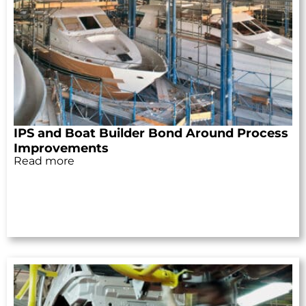
IPS and Boat Builder Bond Around Process
Improvements
Read more