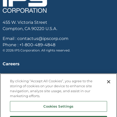
455 W. Victoria Street
Compton, CA 90220 U.S.A.
Email :
contactus@ipscorp.com
Phone :
+1-800-489-4848
© 2026 IPS Corporation. All rights reserved.
Careers
Case Studies
By clicking “Accept All Cookies”, you agree to the
storing of cookies on your device to enhance site
Contact Us
navigation, analyze site usage, and assist in our
marketing efforts.
Terms and Conditions
Privacy Policy
Cookies Settings
One trust / Opt out