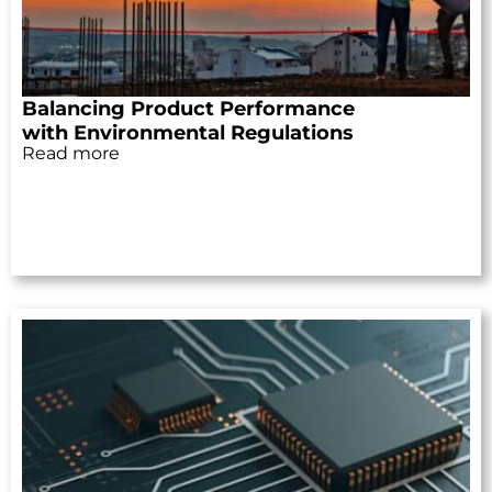
Balancing Product Performance
with Environmental Regulations
Read more