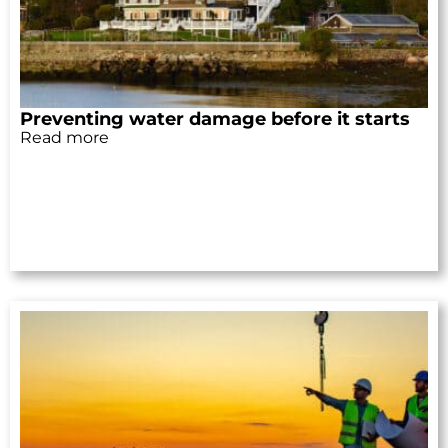
Preventing water damage before it starts
Read more